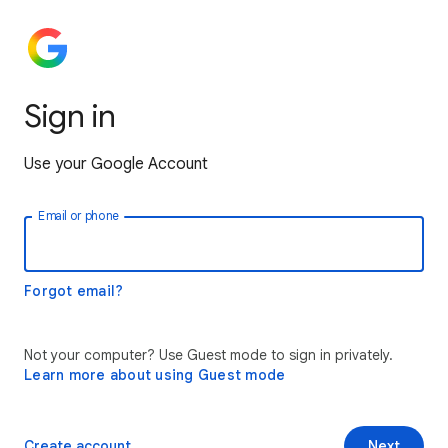
Sign in
Use your Google Account
Email or phone
Forgot email?
Not your computer? Use Guest mode to sign in privately.
Learn more about using Guest mode
Create account
Next