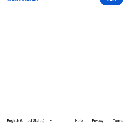
English (United States)
Help
Privacy
Terms